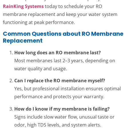
RainKing Systems
today to schedule your RO
membrane replacement and keep your water system
functioning at peak performance.
Common Questions about RO Membrane
Replacement
How long does an RO membrane last?
Most membranes last 2–3 years, depending on
water quality and usage.
Can I replace the RO membrane myself?
Yes, but professional installation ensures optimal
performance and protects your warranty.
How do I know if my membrane is failing?
Signs include slow water flow, unusual taste or
odor, high TDS levels, and system alerts.