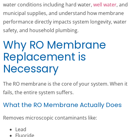
water conditions including hard water,
well water
, and
municipal supplies, and understand how membrane
performance directly impacts system longevity, water
safety, and household plumbing.
Why RO Membrane
Replacement is
Necessary
The RO membrane is the core of your system. When it
fails, the entire system suffers.
What the RO Membrane Actually Does
Removes microscopic contaminants like:
Lead
Fluoride