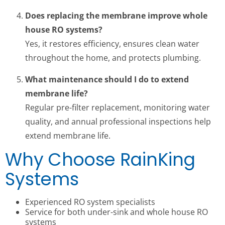
Does replacing the membrane improve whole
house RO systems?
Yes, it restores efficiency, ensures clean water
throughout the home, and protects plumbing.
What maintenance should I do to extend
membrane life?
Regular pre-filter replacement, monitoring water
quality, and annual professional inspections help
extend membrane life.
Why Choose RainKing
Systems
Experienced RO system specialists
Service for both under-sink and whole house RO
systems