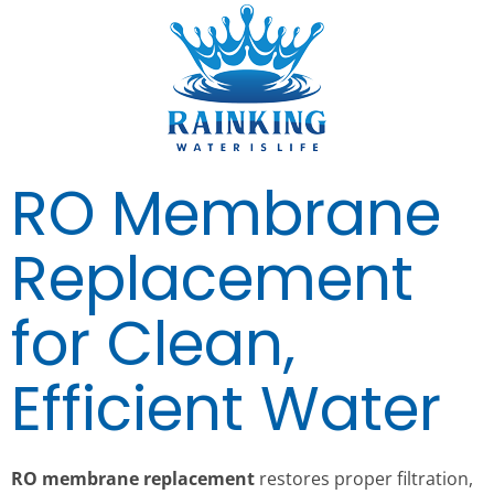
RO Membrane
Replacement
for Clean,
Efficient Water
RO membrane replacement
restores proper filtration,