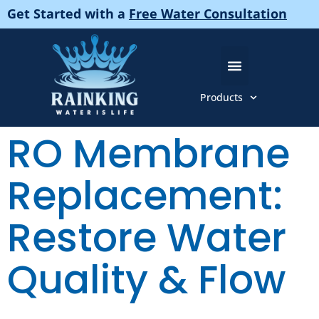
Get Started with a
Free Water Consultation
Products
About Us
Pure And Gentle Products
RO Membrane
Replacement:
Restore Water
Quality & Flow