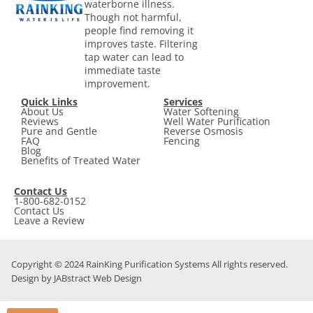
waterborne illness.
Though not harmful,
people find removing it
improves taste. Filtering
tap water can lead to
immediate taste
improvement.
Quick Links
Services
About Us
Water Softening
Reviews
Well Water Purification
Pure and Gentle
Reverse Osmosis
FAQ
Fencing
Blog
Benefits of Treated Water
Contact Us
1-800-682-0152
Contact Us
Leave a Review
Copyright © 2024 RainKing Purification Systems All rights reserved.
Design by JABstract Web Design