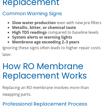
Replacement
Common Warning Signs
Slow water production
even with new pre-filters
Metallic, bitter, or chemical taste
High TDS readings
compared to baseline levels
System alerts or warning lights
Membrane age exceeding 2–3 years
Ignoring these signs often leads to higher repair costs
later.
How RO Membrane
Replacement Works
Replacing an RO membrane involves more than
swapping parts.
Professional Replacement Process