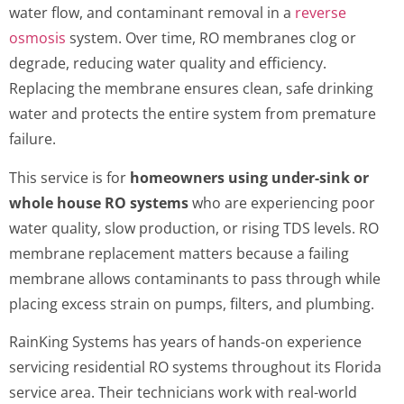
water flow, and contaminant removal in a
reverse
osmosis
system. Over time, RO membranes clog or
degrade, reducing water quality and efficiency.
Replacing the membrane ensures clean, safe drinking
water and protects the entire system from premature
failure.
This service is for
homeowners using under-sink or
whole house RO systems
who are experiencing poor
water quality, slow production, or rising TDS levels. RO
membrane replacement matters because a failing
membrane allows contaminants to pass through while
placing excess strain on pumps, filters, and plumbing.
RainKing Systems has years of hands-on experience
servicing residential RO systems throughout its Florida
service area. Their technicians work with real-world