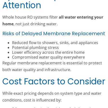
Attention
Whole house RO systems filter
all water entering your
home
, not just drinking water.
Risks of Delayed Membrane Replacement
Reduced flow to showers, sinks, and appliances
Potential plumbing stress
Lower efficiency across the entire home
Compromised water quality everywhere
Regular membrane replacement is essential to protect
both water quality and infrastructure.
Cost Factors to Consider
While exact pricing depends on system type and water
conditions, cost is influenced by: