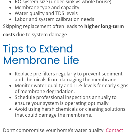
RO system size (under-sink vs whole house)
Membrane type and capacity
Water quality and TDS levels
Labor and system calibration needs
Skipping replacement often leads to
higher long-term
costs
due to system damage.
Tips to Extend
Membrane Life
Replace pre-filters regularly to prevent sediment
and chemicals from damaging the membrane.
Monitor water quality and TDS levels for early signs
of membrane degradation.
Schedule professional inspections annually to
ensure your system is operating optimally.
Avoid using harsh chemicals or cleaning solutions
that could damage the membrane.
Don’t compromise your home’s water quality.
Contact