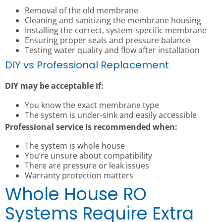
Removal of the old membrane
Cleaning and sanitizing the membrane housing
Installing the correct, system-specific membrane
Ensuring proper seals and pressure balance
Testing water quality and flow after installation
DIY vs Professional Replacement
DIY may be acceptable if:
You know the exact membrane type
The system is under-sink and easily accessible
Professional service is recommended when:
The system is whole house
You’re unsure about compatibility
There are pressure or leak issues
Warranty protection matters
Whole House RO
Systems Require Extra