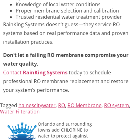
Knowledge of local water conditions
Proper membrane selection and calibration
Trusted residential water treatment provider
RainKing Systems doesn’t guess—they service RO
systems based on real performance data and proven
installation practices.
Don’t let a failing RO membrane compromise your
water quality.
Contact
RainKing Systems
today to schedule
professional RO membrane replacement and restore
your system’s performance.
Tagged
hainescitywater
,
RO
,
RO Membrane
,
RO system
,
Water Filteration
Orlando and surrounding
towns add CHLORINE to
water to protect against