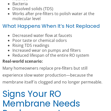
Bacteria
Dissolved solids (TDS)
Works after pre-filters to polish water at the
molecular level
What Happens When It’s Not Replaced
Decreased water flow at faucets
Poor taste or chemical odors
Rising TDS readings
Increased wear on pumps and filters
Reduced lifespan of the entire RO system
Real-world scenario:
Many homeowners replace pre-filters but still
experience slow water production—because the
membrane itself is clogged and no longer permeable.
Signs Your RO
Membrane Needs