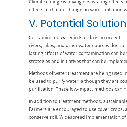
Climate change is having devastating effects 
effects of climate change on water pollution w
V. Potential Solution
Contaminated water in Florida is an urgent pr
rivers, lakes, and other water sources due to 
lasting effects of water contamination can be f
strategies and initiatives that can be implem
Methods of water treatment are being used in 
be used to purify water, although they are cost
purification. These low-impact methods can hel
In addition to treatment methods, sustainable
Farmers are encouraged to use cover crops, a
conserve soil. Widespread implementation of t