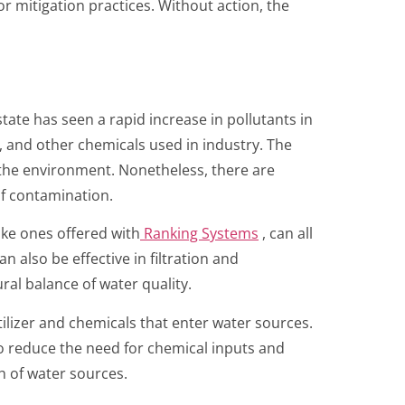
r mitigation practices. Without action, the
ate has seen a rapid increase in pollutants in
n, and other chemicals used in industry. The
to the environment. Nonetheless, there are
of contamination.
ike ones offered with
Ranking Systems
, can all
 also be effective in filtration and
ral balance of water quality.
ilizer and chemicals that enter water sources.
o reduce the need for chemical inputs and
h of water sources.