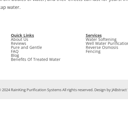
tap water.
Quick Links
Services
About Us
Water Softening
Reviews
Well Water Purificatio
Pure and Gentle
Reverse Osmosis
FAQ
Fencing
Blog
Benefits Of Treated Water
 2024 RainKing Purification Systems All rights reserved. Design by JABstrac