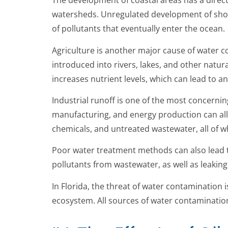
The development of coastal areas has a direc
watersheds. Unregulated development of shor
of pollutants that eventually enter the ocean.
Agriculture is another major cause of water co
introduced into rivers, lakes, and other natur
increases nutrient levels, which can lead to a
Industrial runoff is one of the most concerning
manufacturing, and energy production can all 
chemicals, and untreated wastewater, all of w
Poor water treatment methods can also lead 
pollutants from wastewater, as well as leakin
In Florida, the threat of water contamination 
ecosystem. All sources of water contamination