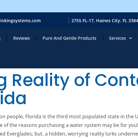
ainkingsystems.com
2755 FL-17, Haines City, FL 338
g
Reviews
Pure And Gentle Products
Services
g Reality of Co
rida
n people, Florida is the third most populated state in the 
ne of the reasons purchasing a water system may be for you!
illed Everglades; but, a hidden, worrying reality lurks undern