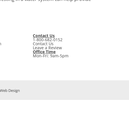
Contact Us
1-800-682-0152
n
Contact Us
Leave a Review
Office Time
Mon-Fri: 9am-5pm
t Web Design