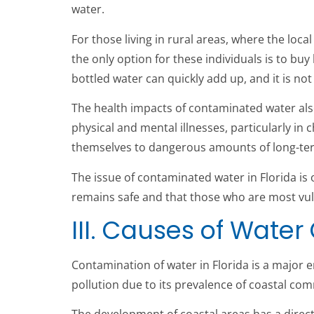
water.
For those living in rural areas, where the lo
the only option for these individuals is to bu
bottled water can quickly add up, and it is not
The health impacts of contaminated water als
physical and mental illnesses, particularly 
themselves to dangerous amounts of long-term
The issue of contaminated water in Florida is 
remains safe and that those who are most vul
III. Causes of Water
Contamination of water in Florida is a major 
pollution due to its prevalence of coastal commu