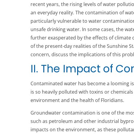
recent years, the rising levels of water pollut
an everyday reality. The contamination of water
particularly vulnerable to water contamination 
unsafe drinking water. In some cases, the wat
further exasperated by the effects of climate
of the present-day realities of the Sunshine St
concern, discuss the implications of this prob
II. The Impact of C
Contaminated water has become a looming issue
is so heavily polluted with toxins or chemicals
environment and the health of Floridians.
Groundwater contamination is one of the most s
such as petroleum and other industrial bypro
impacts on the environment, as these pollutant