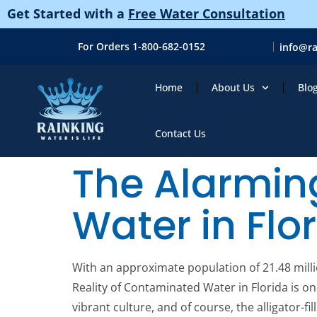
Get Started with a
Free Water Consultation
For Orders 1-800-682-0152
info@r
Home
About Us
Blo
Contact Us
The Alarmin
Water in Flo
With an approximate population of 21.48 millio
Reality of Contaminated Water in Florida is o
vibrant culture, and of course, the alligator-f