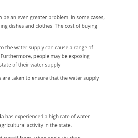
an be an even greater problem. In some cases,
hing dishes and clothes. The cost of buying
to the water supply can cause a range of
s. Furthermore, people may be exposing
ate of their water supply.
ps are taken to ensure that the water supply
da has experienced a high rate of water
ricultural activity in the state.