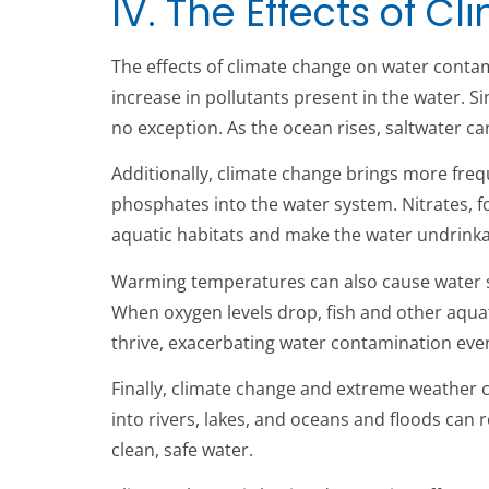
IV. The Effects of 
The effects of climate change on water contami
increase in pollutants present in the water. S
no exception. As the ocean rises, saltwater c
Additionally, climate change brings more frequ
phosphates into the water system. Nitrates, f
aquatic habitats and make the water undrinka
Warming temperatures can also cause water s
When oxygen levels drop, fish and other aquat
thrive, exacerbating water contamination even
Finally, climate change and extreme weather co
into rivers, lakes, and oceans and floods can r
clean, safe water.