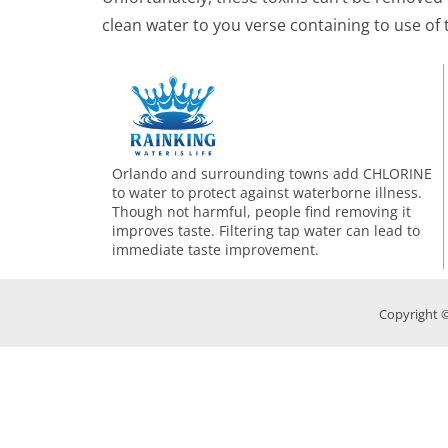
clean water to you verse containing to use of 
Orlando and surrounding towns add CHLORINE
to water to protect against waterborne illness.
Though not harmful, people find removing it
improves taste. Filtering tap water can lead to
immediate taste improvement.
Copyright ©