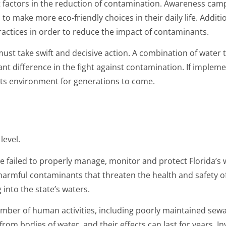
t factors in the reduction of contamination. Awareness cam
o make more eco-friendly choices in their daily life. Addit
ctices in order to reduce the impact of contaminants.
 must take swift and decisive action. A combination of water 
ant difference in the fight against contamination. If implem
its environment for generations to come.
level.
ave failed to properly manage, monitor and protect Florida’s
f harmful contaminants that threaten the health and safety o
g into the state’s waters.
number of human activities, including poorly maintained sew
rom bodies of water, and their effects can last for years. I