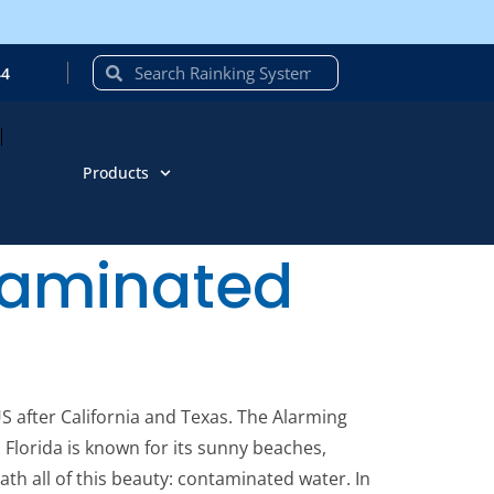
44
Products
ntaminated
US after California and Texas. The Alarming
 Florida is known for its sunny beaches,
eath all of this beauty: contaminated water. In