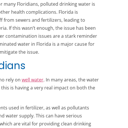
or many Floridians, polluted drinking water is
other health complications. Florida is
f from sewers and fertilizers, leading to
a. If this wasn’t enough, the issue has been
ter contamination issues are a stark reminder
aminated water in Florida is a major cause for
mitigate the issue.
idians
ho rely on
well water
. In many areas, the water
, this is having a very real impact on both the
s used in fertilizer, as well as pollutants
d water supply. This can have serious
hich are vital for providing clean drinking