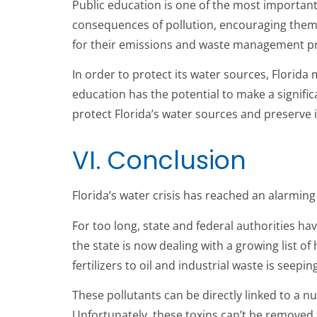
Public education is one of the most importan
consequences of pollution, encouraging them t
for their emissions and waste management pra
In order to protect its water sources, Florida
education has the potential to make a signific
protect Florida’s water sources and preserve 
VI. Conclusion
Florida’s water crisis has reached an alarming 
For too long, state and federal authorities h
the state is now dealing with a growing list o
fertilizers to oil and industrial waste is seepin
These pollutants can be directly linked to a 
Unfortunately, these toxins can’t be removed f