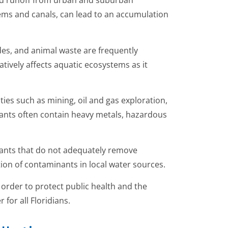
sed runoff from urban and suburban
ems and canals, can lead to an accumulation
ides, and animal waste are frequently
atively affects aquatic ecosystems as it
ties such as mining, oil and gas exploration,
tants often contain heavy metals, hazardous
lants that do not adequately remove
ion of contaminants in local water sources.
n order to protect public health and the
for all Floridians.