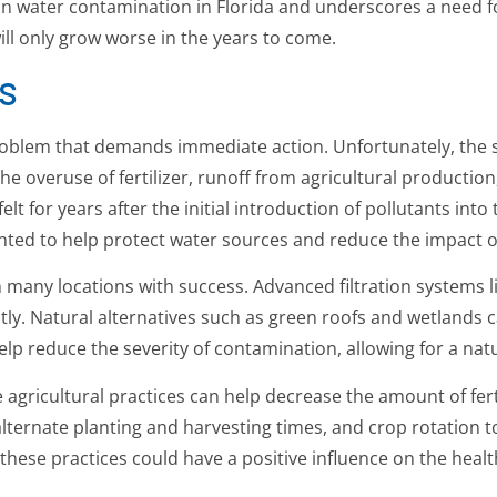
on water contamination in Florida and underscores a need fo
ill only grow worse in the years to come.
s
oblem that demands immediate action. Unfortunately, the st
the overuse of fertilizer, runoff from agricultural productio
elt for years after the initial introduction of pollutants in
ented to help protect water sources and reduce the impact 
many locations with success. Advanced filtration systems l
ly. Natural alternatives such as green roofs and wetlands can
p reduce the severity of contamination, allowing for a natu
 agricultural practices can help decrease the amount of fert
lternate planting and harvesting times, and crop rotation t
hese practices could have a positive influence on the healt