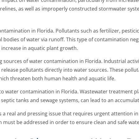
t impact on water contamination, particularly from increa
elines, as well as improperly constructed stormwater syst
ntamination in Florida. Pollutants such as fertilizer, pestic
al bodies of water via runoff. This type of contamination neg
n increase in aquatic plant growth.
 sources of water contamination in Florida. Industrial activi
release pollutants directly into water sources. These pollu
hich threaten both human health and aquatic life.
to water contamination in Florida. Wastewater treatment p
g septic tanks and sewage systems, can lead to an accumulat
is a real and pressing issue that requires urgent attention i
 must be addressed in order to ensure clean and safe water 