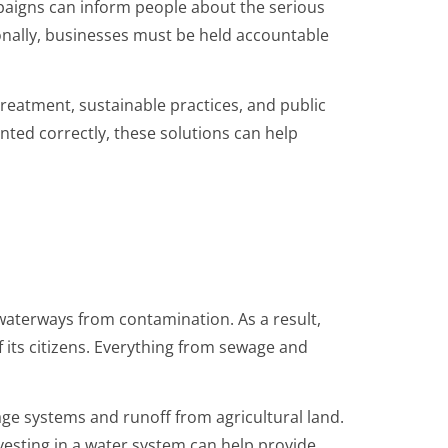
paigns can inform people about the serious
ionally, businesses must be held accountable
treatment, sustainable practices, and public
ented correctly, these solutions can help
 waterways from contamination. As a result,
f its citizens. Everything from sewage and
age systems and runoff from agricultural land.
nvesting in a water system can help provide