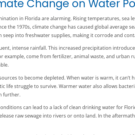
Climate Change on Water Po
nation in Florida are alarming. Rising temperatures, sea lev
ince the 1970s, climate change has caused global average sea 
an seep into freshwater supplies, making it corrode and con
ent, intense rainfall. This increased precipitation introduce
or example, come from fertilizer, animal waste, and urban 
ble.
ources to become depleted. When water is warm, it can’t h
ic life struggle to survive. Warmer water also allows bact
 further.
nditions can lead to a lack of clean drinking water for Flo
elease raw sewage into rivers or onto land. In the aftermath o