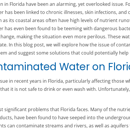
ion in Florida have been an alarming, yet overlooked issue. F
 has been linked to chronic illnesses, skin infections, and 
as its coastal areas often have high levels of nutrient runof
er has even been found to be teeming with dangerous bacteri
 change, making the situation even more perilous. These wa
ate. In this blog post, we will explore how the issue of cont
lem and suggest some solutions that could potentially help 
ontaminated Water on Flor
 in recent years in Florida, particularly affecting those w
 that it is not safe to drink or even wash with. Unfortunately
ignificant problems that Florida faces. Many of the nutrient
ducts, have been found to have seeped into the undergroun
s can contaminate streams and rivers, as well as aquifers w