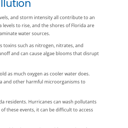
llution
els, and storm intensity all contribute to an
levels to rise, and the shores of Florida are
taminate water sources.
s toxins such as nitrogen, nitrates, and
runoff and can cause algae blooms that disrupt
old as much oxygen as cooler water does.
eria and other harmful microorganisms to
rida residents. Hurricanes can wash pollutants
f these events, it can be difficult to access