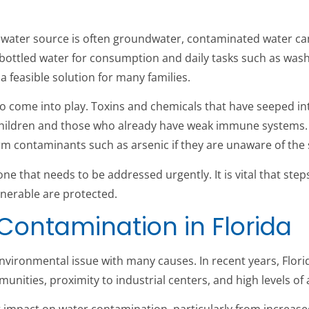
cal water source is often groundwater, contaminated water c
y bottled water for consumption and daily tasks such as was
 a feasible solution for many families.
o come into play. Toxins and chemicals that have seeped in
in children and those who already have weak immune system
 contaminants such as arsenic if they are unaware of the st
one that needs to be addressed urgently. It is vital that ste
nerable are protected.
 Contamination in Florida
environmental issue with many causes. In recent years, Flori
nities, proximity to industrial centers, and high levels of ag