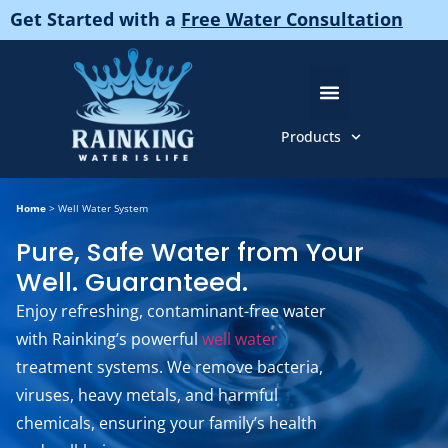
Get Started with a
Free Water Consultation
Products
About Us
Pure And Gentle Products
Home
>
Well Water System
Pure, Safe Water from Your
Well. Guaranteed.
Enjoy refreshing, contaminant-free water
with Rainking’s powerful
well water
treatment systems. We remove bacteria,
viruses, heavy metals, and harmful
chemicals, ensuring your family’s health