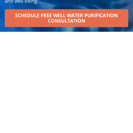
and well-being.
SCHEDULE FREE WELL WATER PURIFICATION
CONSULTATION