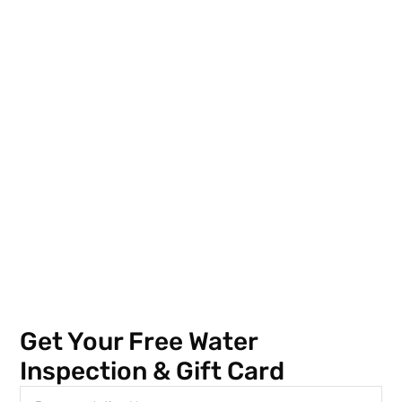
Get Your Free Water
Inspection & Gift Card