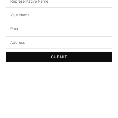
SUBMIT