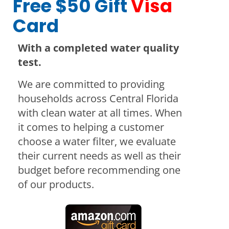
Free $50 Gift
Visa
Card
With a completed water quality
test.
We are committed to providing
households across Central Florida
with clean water at all times. When
it comes to helping a customer
choose a water filter, we evaluate
their current needs as well as their
budget before recommending one
of our products.