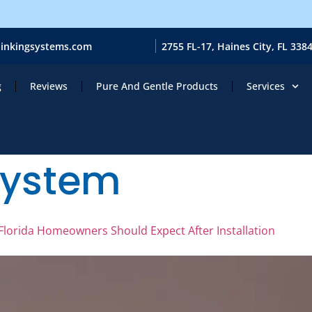
ainkingsystems.com
2755 FL-17, Haines City, FL 338
g
Reviews
Pure And Gentle Products
Services
system
lorida Homeowners Should Expect After Installation