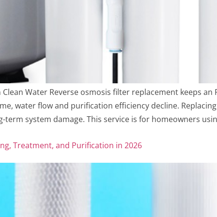
n Clean Water Reverse osmosis filter replacement keeps an
time, water flow and purification efficiency decline. Replacin
-term system damage. This service is for homeowners usin
ng, Treatment, and Purification in 2026