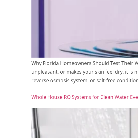
Why Florida Homeowners Should Test Their Wat
unpleasant, or makes your skin feel dry, it is
reverse osmosis system, or salt-free conditio
Whole House RO Systems for Clean Water Ev