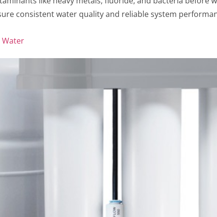
aminants like heavy metals, fluoride, and bacteria before w
ure consistent water quality and reliable system performan
n Water