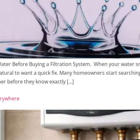
er Before Buying a Filtration System. When your water smel
 natural to want a quick fix. Many homeowners start searching
ner before they know exactly […]
erywhere