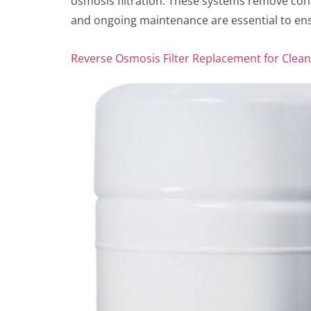
osmosis filtration. These systems remove cont
and ongoing maintenance are essential to ens
Reverse Osmosis Filter Replacement for Clea