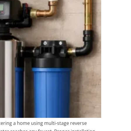
ering a home using multi-stage reverse