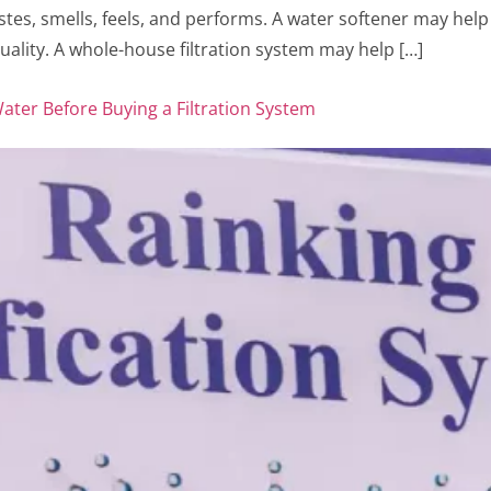
tes, smells, feels, and performs. A water softener may hel
ality. A whole-house filtration system may help […]
ter Before Buying a Filtration System