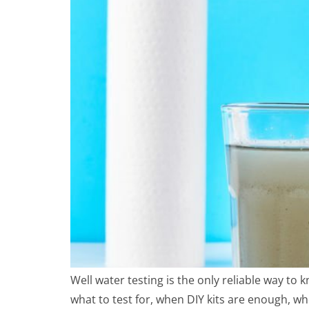
Well water testing is the only reliable way to 
what to test for, when DIY kits are enough, w