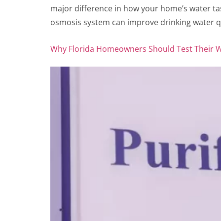
major difference in how your home’s water tas
osmosis system can improve drinking water qu
Why Florida Homeowners Should Test Their Wa