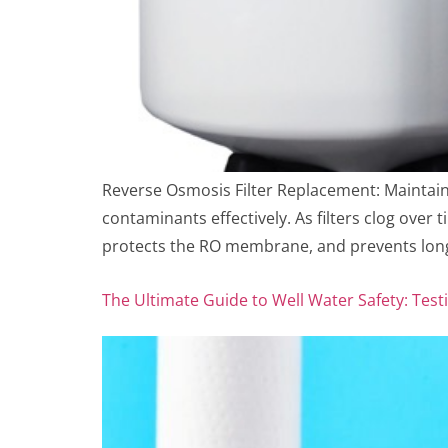
Reverse Osmosis Filter Replacement: Maintai
contaminants effectively. As filters clog over 
protects the RO membrane, and prevents long
The Ultimate Guide to Well Water Safety: Testi