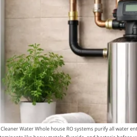
leaner Water Whole house RO systems purify all water ent