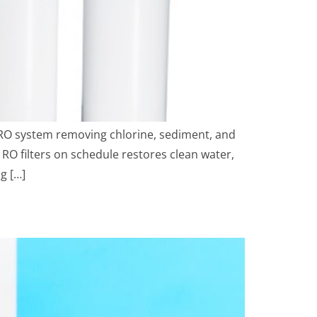
 RO system removing chlorine, sediment, and
g RO filters on schedule restores clean water,
g […]