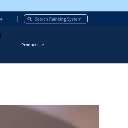
44
Products