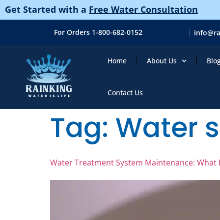
Get Started with a
Free Water Consultation
For Orders 1-800-682-0152
info@r
Home
About Us
Blo
Contact Us
Tag:
Water 
Water Treatment System Maintenance: What F