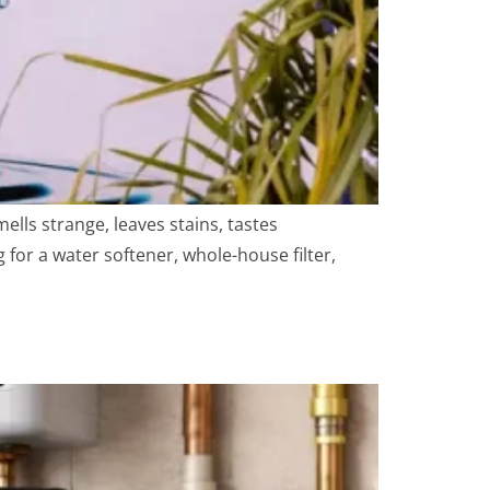
ls strange, leaves stains, tastes
 for a water softener, whole-house filter,