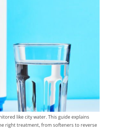
itored like city water. This guide explains
he right treatment, from softeners to reverse