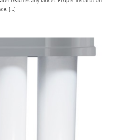
ater reaches any faucet. Proper installation
ce. […]