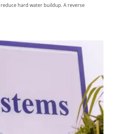
p reduce hard water buildup. A reverse