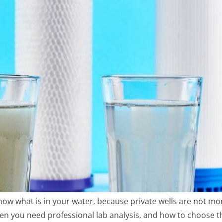
know what is in your water, because private wells are not mon
hen you need professional lab analysis, and how to choose t