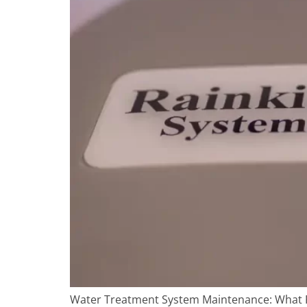
Water Treatment System Maintenance: What Fl