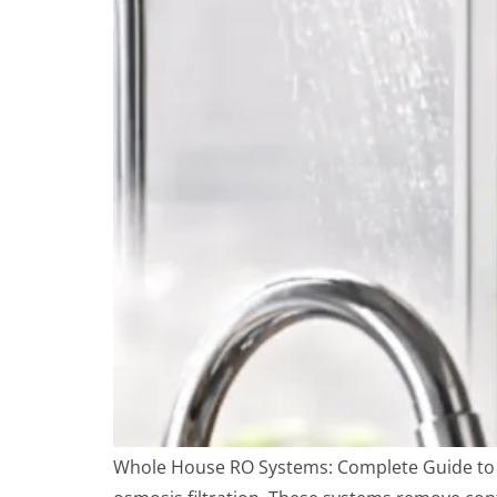
Whole House RO Systems: Complete Guide to C