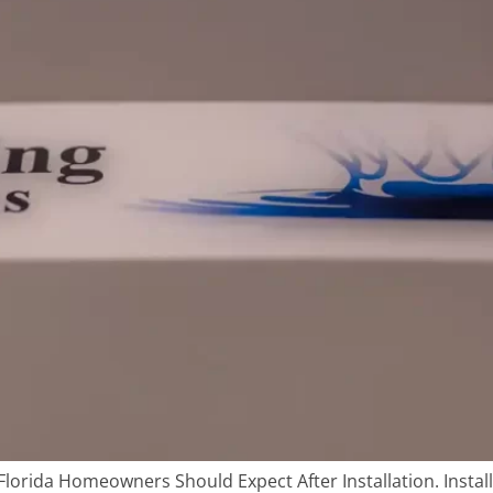
orida Homeowners Should Expect After Installation. Instal