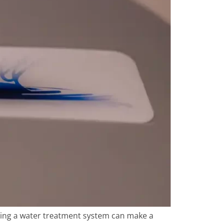
ling a water treatment system can make a